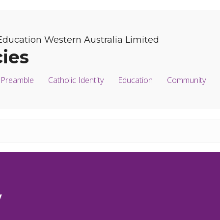
Education Western Australia Limited
cies
Preamble
Catholic Identity
Education
Community
y