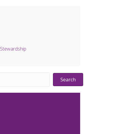
Stewardship
Search