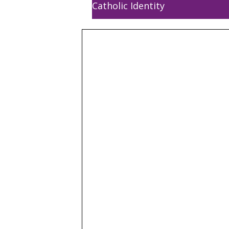
Catholic Identity