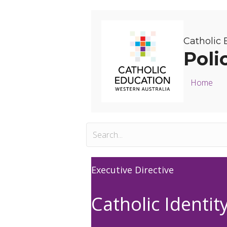
Catholic 
Poli
Home
Executive Directive
Catholic Identit