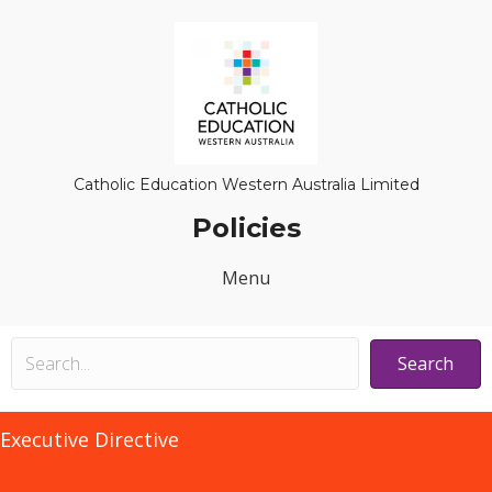
Catholic Education Western Australia Limited
Policies
Menu
Search
Executive Directive