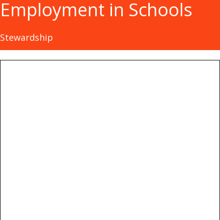
Employment in Schools
Stewardship